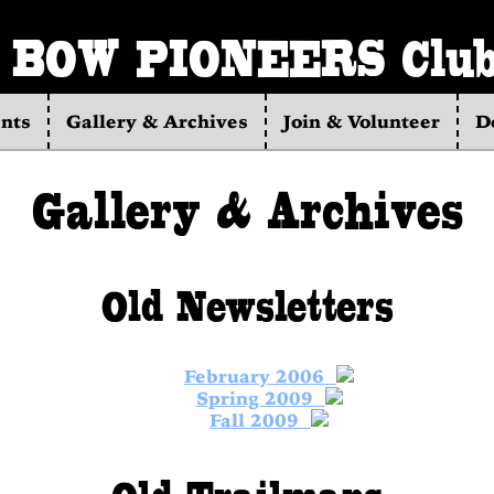
BOW PIONEERS Clu
nts
Gallery & Archives
Join & Volunteer
D
Gallery & Archives
Old Newsletters
February 2006
Spring 2009
Fall 2009
Old Trailmaps