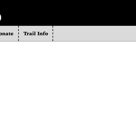
b
onate
Trail Info