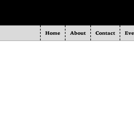
Home
About
Contact
Eve