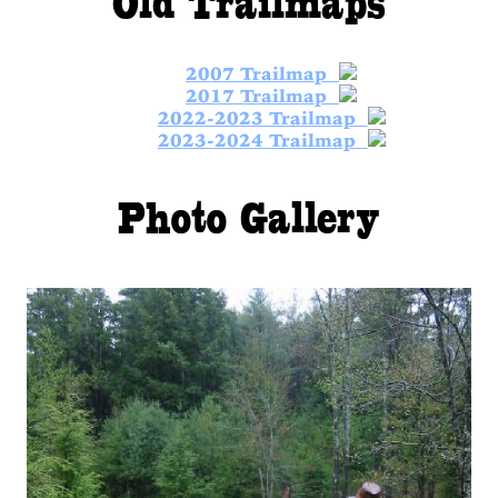
2007 Trailmap
2017 Trailmap
2022-2023 Trailmap
2023-2024 Trailmap
Photo Gallery