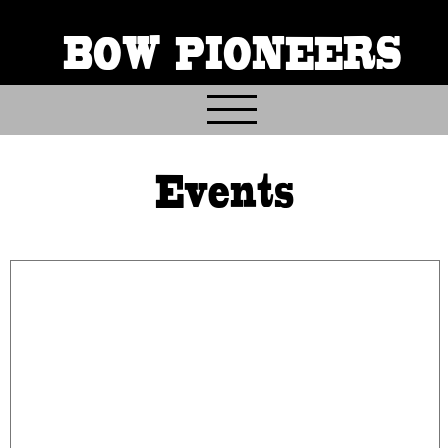
BOW PIONEERS
Home
Events
About
Contact
Events
Gallery & Archives
Join & Volunteer
Donate
Trail Info