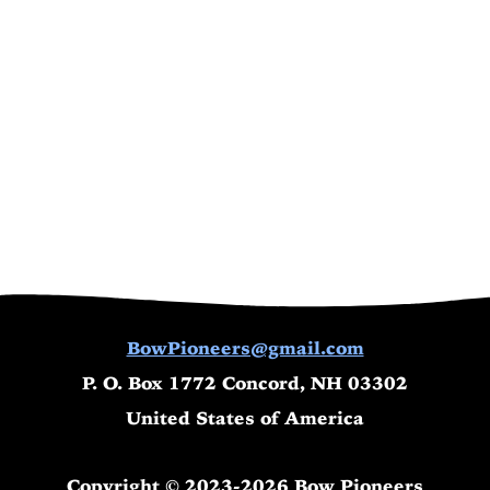
BowPioneers@gmail.com
P. O. Box 1772 Concord, NH 03302
United States of America
Copyright © 2023-2026 Bow Pioneers