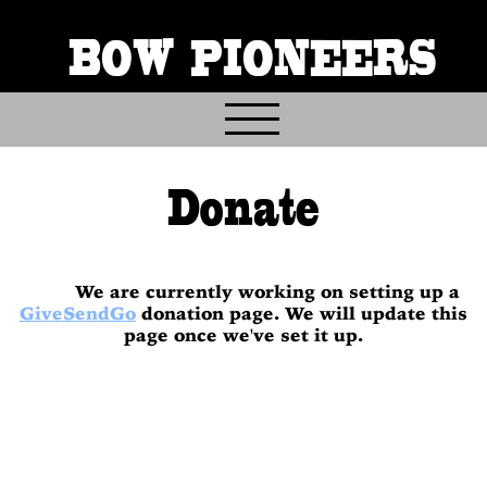
BOW PIONEERS
Home
Donate
About
Contact
Events
We are currently working on setting up a
Gallery & Archives
GiveSendGo
donation page. We will update this
page once we've set it up.
Join & Volunteer
Donate
Trail Info