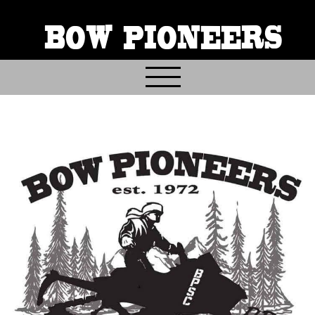
BOW PIONEERS
Home
About
Contact
Events
Gallery & Archives
Join & Volunteer
Donate
Trail Info