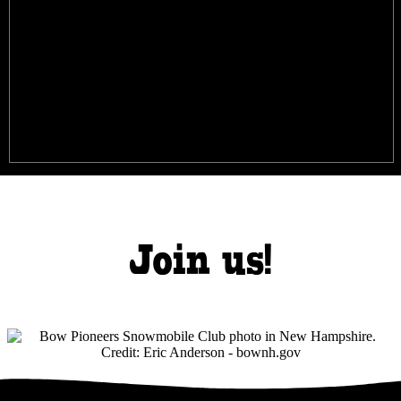
Join us!