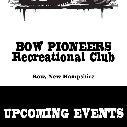
BOW PIONEERS
Recreational Club
Bow, New Hampshire
UPCOMING EVENTS